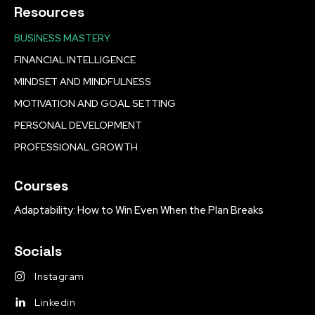
Resources
BUSINESS MASTERY
FINANCIAL INTELLIGENCE
MINDSET AND MINDFULNESS
MOTIVATION AND GOAL SETTING
PERSONAL DEVELOPMENT
PROFESSIONAL GROWTH
Courses
Adaptability: How to Win Even When the Plan Breaks
Socials
Instagram
Linkedin