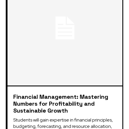
Financial Management: Mastering
Numbers for Profitability and
Sustainable Growth
Students will gain expertise in financial principles,
budgeting, forecasting, and resource allocation,