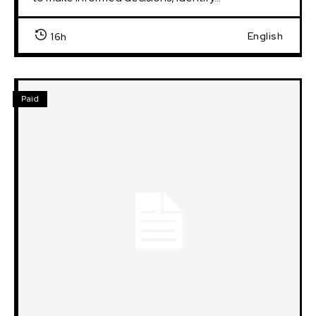
English
16h
Paid