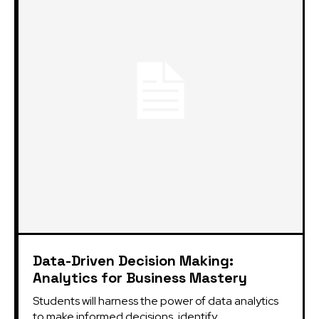
Data-Driven Decision Making:
Analytics for Business Mastery
Students will harness the power of data analytics
to make informed decisions, identify...