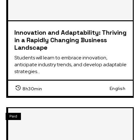
Innovation and Adaptability: Thriving
in a Rapidly Changing Business
Landscape
Students will learn to embrace innovation,
anticipate industry trends, and develop adaptable
strategies...
English
8h30min
Paid