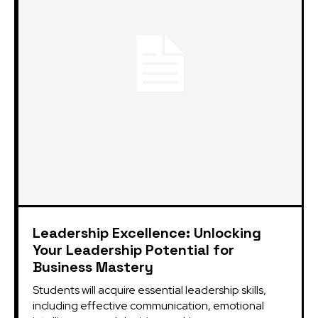
Leadership Excellence: Unlocking
Your Leadership Potential for
Business Mastery
Students will acquire essential leadership skills,
including effective communication, emotional