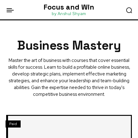
Focus and Win
by Anshul Shyam
Business Mastery
Master the art of business with courses that cover essential
skills for success. Learn to build a profitable online business,
develop strategic plans, implement effective marketing
strategies, and enhance your leadership and team-building
abilities. Gain the expertise needed to thrive in today's
competitive business environment.
Paid