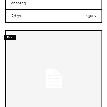
enabling...
English
21h
Paid