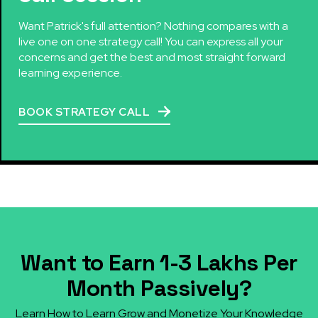
Want Patrick's full attention? Nothing compares with a
live one on one strategy call! You can express all your
concerns and get the best and most straight forward
learning experience.
BOOK STRATEGY CALL
Want to Earn ₹1-3 Lakhs Per
Month Passively?
Learn How to Learn Grow and Monetize Your Knowledge