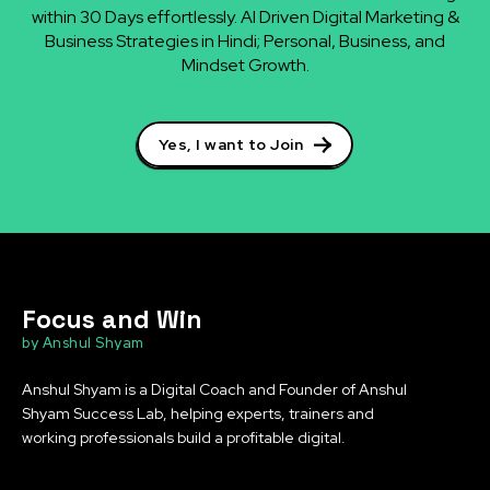
within 30 Days effortlessly. AI Driven Digital Marketing &
Business Strategies in Hindi; Personal, Business, and
Mindset Growth.
Yes, I want to Join
Focus and Win
by Anshul Shyam
Anshul Shyam is a Digital Coach and Founder of Anshul
Shyam Success Lab, helping experts, trainers and
working professionals build a profitable digital.