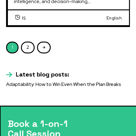
intelligence, and decision-making,...
English
15
1
2
Latest blog posts:
Adaptability: How to Win Even When the Plan Breaks
Book a 1-on-1
Call Session