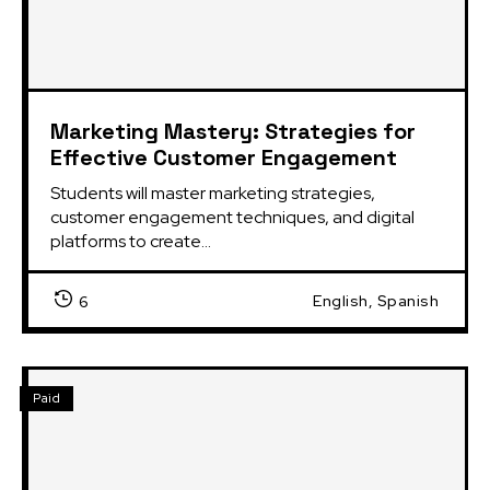
Marketing Mastery: Strategies for
Effective Customer Engagement
Students will master marketing strategies,
customer engagement techniques, and digital
platforms to create...
English, Spanish
6
Paid