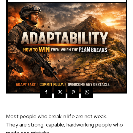
Most people who break in life are not weak.
They are strong, capable, hardworking people who
made one mistake.