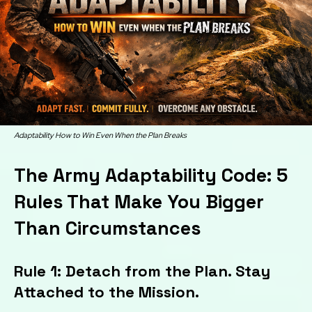
Adaptability How to Win Even When the Plan Breaks
The Army Adaptability Code: 5
Rules That Make You Bigger
Than Circumstances
Rule 1: Detach from the Plan. Stay
Attached to the Mission.