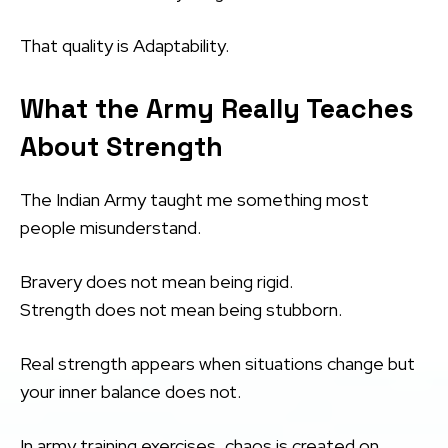
That quality is Adaptability.
What the Army Really Teaches
About Strength
The Indian Army taught me something most
people misunderstand.
Bravery does not mean being rigid.
Strength does not mean being stubborn.
Real strength appears when situations change but
your inner balance does not.
In army training exercises, chaos is created on