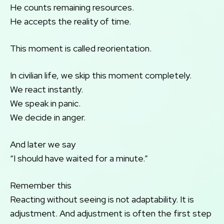
He counts remaining resources.
He accepts the reality of time.
This moment is called reorientation.
In civilian life, we skip this moment completely.
We react instantly.
We speak in panic.
We decide in anger.
And later we say
“I should have waited for a minute.”
Remember this
Reacting without seeing is not adaptability. It is
adjustment. And adjustment is often the first step