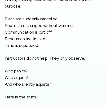
purpose.
Plans are suddenly cancelled.
Routes are changed without warning.
Communication is cut off.
Resources are limited.
Time is squeezed.
Instructors do not help. They only observe.
Who panics?
Who argues?
And who silently adjusts?
Here is the truth.