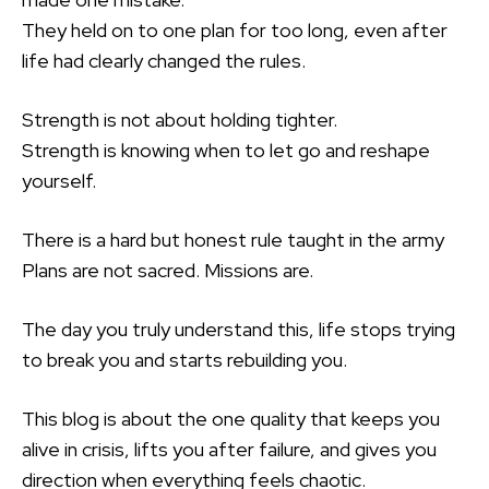
They held on to one plan for too long, even after
life had clearly changed the rules.
Strength is not about holding tighter.
Strength is knowing when to let go and reshape
yourself.
There is a hard but honest rule taught in the army
Plans are not sacred. Missions are.
The day you truly understand this, life stops trying
to break you and starts rebuilding you.
This blog is about the one quality that keeps you
alive in crisis, lifts you after failure, and gives you
direction when everything feels chaotic.