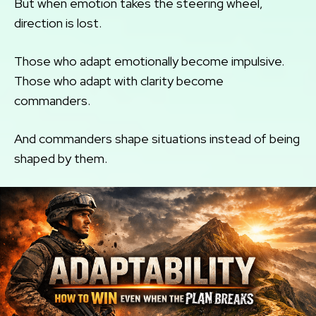
But when emotion takes the steering wheel,
direction is lost.
Those who adapt emotionally become impulsive.
Those who adapt with clarity become
commanders.
And commanders shape situations instead of being
shaped by them.