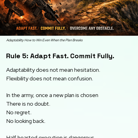
Adaptability How to Win Even When the Plan Breaks
Rule 5: Adapt Fast. Commit Fully.
Adaptability does not mean hesitation.
Flexibility does not mean confusion.
In the army, once a new plan is chosen
There is no doubt.
No regret.
No looking back.
Half hearted execution is dangerous.