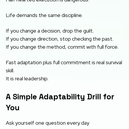
Life demands the same discipline.
If you change a decision, drop the guilt.
If you change direction, stop checking the past.
If you change the method, commit with full force.
Fast adaptation plus full commitment is real survival
skill.
It is real leadership.
A Simple Adaptability Drill for
You
Ask yourself one question every day