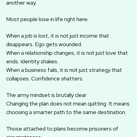
another way.
Most people lose in life right here.
When a job is lost, it is not just income that
disappears. Ego gets wounded.
When a relationship changes, it is not just love that
ends. Identity shakes.
When a business fails, it is not just strategy that
collapses. Confidence shatters.
The army mindset is brutally clear
Changing the plan does not mean quitting. It means
choosing a smarter path to the same destination.
Those attached to plans become prisoners of