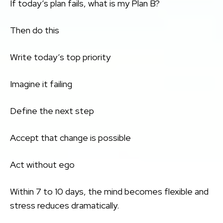
If today’s plan fails, what is my Plan B?
Then do this
Write today’s top priority
Imagine it failing
Define the next step
Accept that change is possible
Act without ego
Within 7 to 10 days, the mind becomes flexible and
stress reduces dramatically.