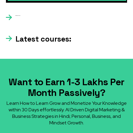
Related articles:
Latest courses:
Want to Earn ₹1-3 Lakhs Per
Month Passively?
Learn How to Learn Grow and Monetize Your Knowledge
within 30 Days effortlessly. AI Driven Digital Marketing &
Business Strategies in Hindi; Personal, Business, and
Mindset Growth.