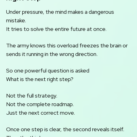
Under pressure, the mind makes a dangerous
mistake.
It tries to solve the entire future at once.
The army knows this overload freezes the brain or
sends it running in the wrong direction.
So one powerful question is asked
What is the next right step?
Not the full strategy.
Not the complete roadmap.
Just the next correct move.
Once one step is clear, the second reveals itself.