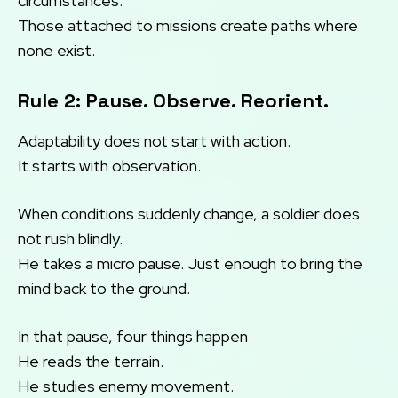
circumstances.
Those attached to missions create paths where
none exist.
Rule 2: Pause. Observe. Reorient.
Adaptability does not start with action.
It starts with observation.
When conditions suddenly change, a soldier does
not rush blindly.
He takes a micro pause. Just enough to bring the
mind back to the ground.
In that pause, four things happen
He reads the terrain.
He studies enemy movement.