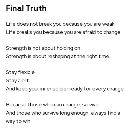
Final Truth
Life does not break you because you are weak.
Life breaks you because you are afraid to change.
Strength is not about holding on.
Strength is about reshaping at the right time.
Stay flexible.
Stay alert.
And keep your inner soldier ready for every change.
Because those who can change, survive.
And those who survive long enough, always find a
way to win.