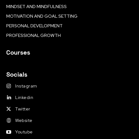
MINDSET AND MINDFULNESS
MOTIVATION AND GOAL SETTING
PERSONAL DEVELOPMENT
PROFESSIONAL GROWTH
Courses
Socials
Instagram
Linkedin
Twitter
Website
Youtube