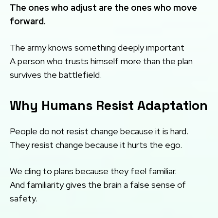
The ones who adjust are the ones who move
forward.
The army knows something deeply important
A person who trusts himself more than the plan
survives the battlefield.
Why Humans Resist Adaptation
People do not resist change because it is hard.
They resist change because it hurts the ego.
We cling to plans because they feel familiar.
And familiarity gives the brain a false sense of
safety.