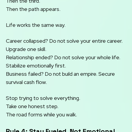
Then the third.
Then the path appears.
Life works the same way.
Career collapsed? Do not solve your entire career.
Upgrade one skill.
Relationship ended? Do not solve your whole life.
Stabilize emotionally first.
Business failed? Do not build an empire. Secure
survival cash flow.
Stop trying to solve everything.
Take one honest step.
The road forms while you walk.
Rule 4: Stay Fueled, Not Emotional