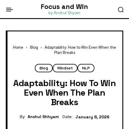
Focus and Win
by Anshul Shyam
Home
Blog
Adaptability: How to Win Even When the
Plan Breaks
Blog
Mindset
NLP
Adaptability: How To Win
Even When The Plan
Breaks
By:
Anshul Shhyam
Date:
January 8, 2026