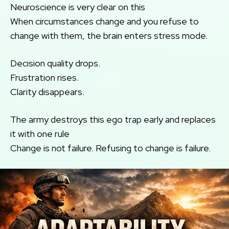
Neuroscience is very clear on this
When circumstances change and you refuse to
change with them, the brain enters stress mode.
Decision quality drops.
Frustration rises.
Clarity disappears.
The army destroys this ego trap early and replaces
it with one rule
Change is not failure. Refusing to change is failure.