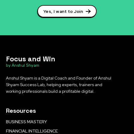
Yes, I want to Join
Focus and Win
by Anshul Shyam
Anshul Shyam is a Digital Coach and Founder of Anshul
Shyam Success Lab, helping experts, trainers and
working professionals build a profitable digital.
Resources
BUSINESS MASTERY
FINANCIAL INTELLIGENCE