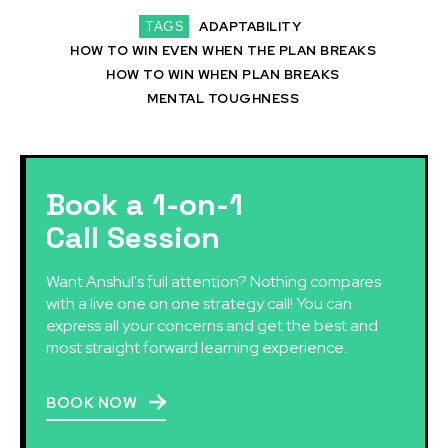
TAGS
ADAPTABILITY
HOW TO WIN EVEN WHEN THE PLAN BREAKS
HOW TO WIN WHEN PLAN BREAKS
MENTAL TOUGHNESS
Book a 1-on-1
Call Session
Want Anshul's full attention? Nothing compares
with a live one on one strategy call! You can
express all your concerns and get the best and
most straight forward learning experience.
BOOK NOW