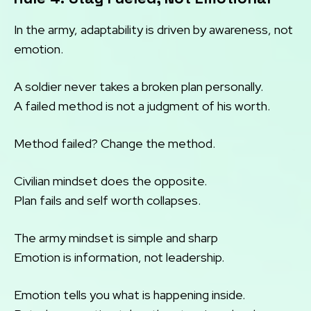
In the army, adaptability is driven by awareness, not
emotion.
A soldier never takes a broken plan personally.
A failed method is not a judgment of his worth.
Method failed? Change the method.
Civilian mindset does the opposite.
Plan fails and self worth collapses.
The army mindset is simple and sharp
Emotion is information, not leadership.
Emotion tells you what is happening inside.