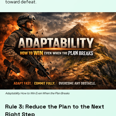
toward defeat.
Adaptability How to Win Even When the Plan Breaks
Rule 3: Reduce the Plan to the Next
Right Step