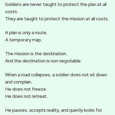
Soldiers are never taught to protect the plan at all
costs.
They are taught to protect the mission at all costs.
A plan is only a route.
A temporary map.
The mission is the destination.
And the destination is non negotiable.
When a road collapses, a soldier does not sit down
and complain.
He does not freeze.
He does not retreat.
He pauses, accepts reality, and quietly looks for