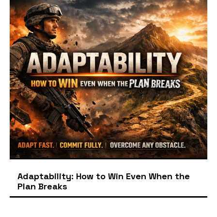
Adaptability: How to Win Even When the
Plan Breaks